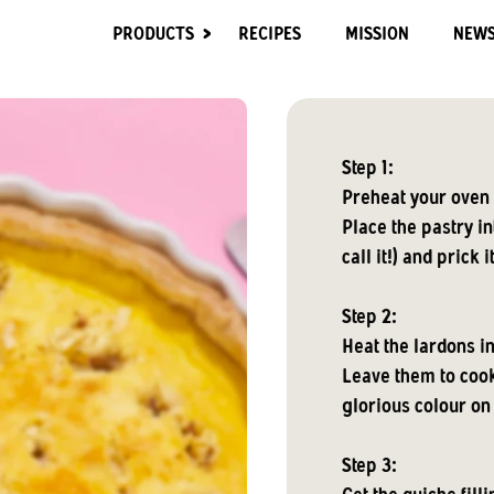
PRODUCTS
RECIPES
MISSION
NEW
Step 1:
Preheat your oven 
Place the pastry int
call it!) and prick i
Step 2:
Heat the lardons in
Leave them to cook
glorious colour on
Step 3: