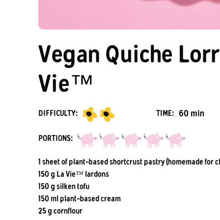
Vegan Quiche Lorr
Vie™
60 min
DIFFICULTY:
TIME:
PORTIONS:
1 sheet of plant-based shortcrust pastry (homemade for c
150 g La Vie™ lardons
150 g silken tofu
150 ml plant-based cream
25 g cornflour