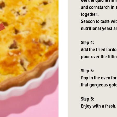
Get the quiche fill
and cornstarch in a
together.
Season to taste wi
nutritional yeast a
Step 4:
Add the fried lardo
pour over the fillin
Step 5:
Pop in the oven for
that gorgeous gol
Step 6:
Enjoy with a fresh,