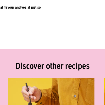
l flavour and yes, it just so
Discover other recipes