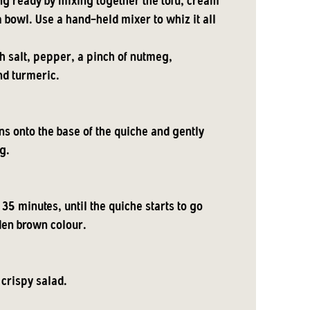
ing ready by mixing together the tofu, cream
 bowl. Use a hand-held mixer to whiz it all
th salt, pepper, a pinch of nutmeg,
nd turmeric.
ns onto the base of the quiche and gently
g.
 35 minutes, until the quiche starts to go
den brown colour.
 crispy salad.