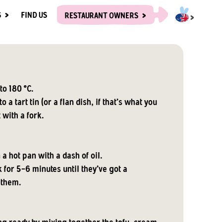
S
FIND US
RESTAURANT OWNERS
to 180 °C.
o a tart tin (or a flan dish, if that's what you
t with a fork.
 a hot pan with a dash of oil.
 for 5-6 minutes until they've got a
 them.