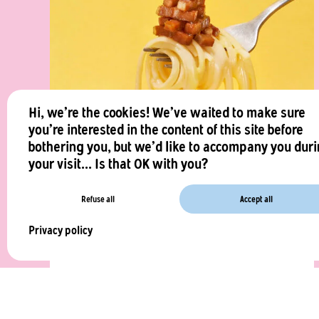
Hi, we're the cookies! We've waited to make sure
you're interested in the content of this site before
bothering you, but we'd like to accompany you dur
your visit... Is that OK with you?
Vegan Carbonara by Charles
Refuse all
Accept all
Our chef’s amazing vegan version of the famous
Privacy policy
carbonara !