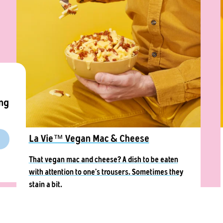
ing
La Vie™ Vegan Mac & Cheese
That vegan mac and cheese? A dish to be eaten
with attention to one’s trousers. Sometimes they
stain a bit.