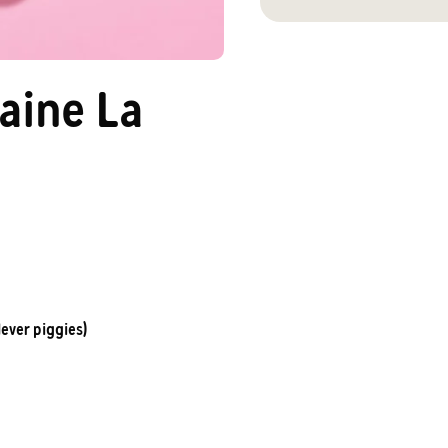
aine La
lever piggies)