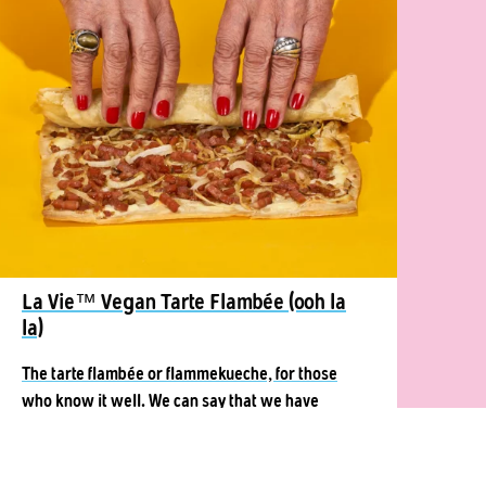
La Vie™ Vegan Tarte Flambée (ooh la
la)
The tarte flambée or flammekueche, for those
who know it well. We can say that we have
become very close.