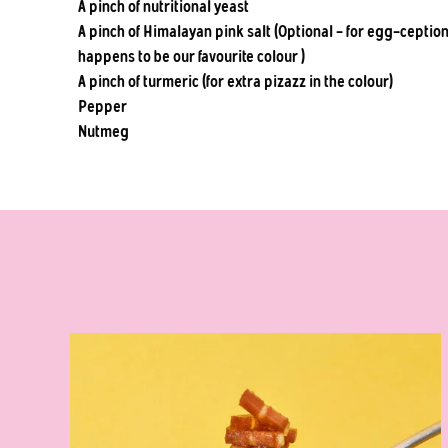
A pinch of nutritional yeast
A pinch of Himalayan pink salt (Optional - for egg-ceptiona
happens to be our favourite colour )
A pinch of turmeric (for extra pizazz in the colour)
Pepper
Nutmeg