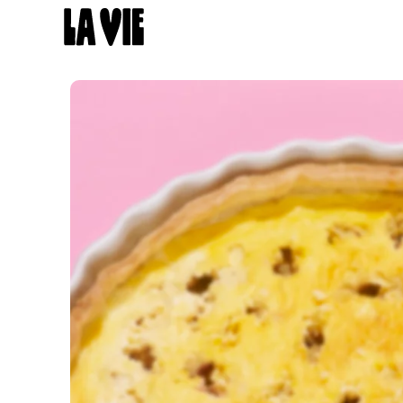
Panneau de gestion des cookies