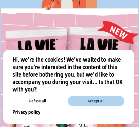
Hi, we're the cookies! We've waited to make
sure you're interested in the content of this
site before bothering you, but we'd like to
accompany you during your visit... Is that OK
with you?
Refuse all
Accept all
Privacy policy