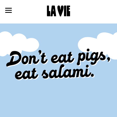
Panneau de gestion des cookies