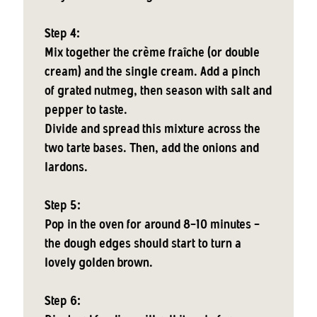
Step 4:
Mix together the crème fraîche (or double
cream) and the single cream. Add a pinch
of grated nutmeg, then season with salt and
pepper to taste.
Divide and spread this mixture across the
two tarte bases. Then, add the onions and
lardons.
Step 5:
Pop in the oven for around 8-10 minutes -
the dough edges should start to turn a
lovely golden brown.
Step 6: