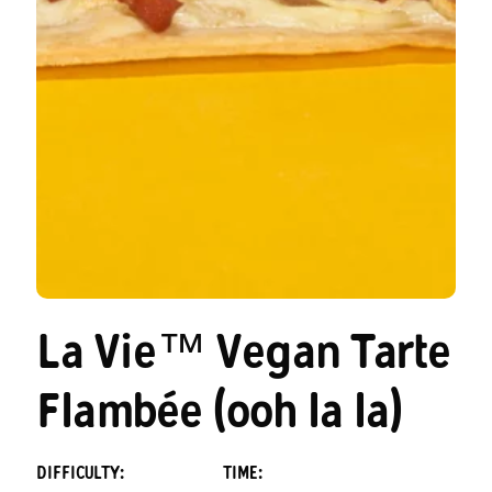
La Vie™ Vegan Tarte
Flambée (ooh la la)
DIFFICULTY:
TIME: