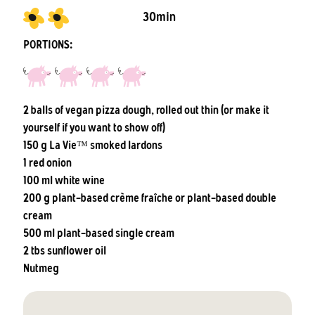
30min
PORTIONS:
2 balls of vegan pizza dough, rolled out thin (or make it
yourself if you want to show off)
150 g La Vie™ smoked lardons
1 red onion
100 ml white wine
200 g plant-based crème fraîche or plant-based double
cream
500 ml plant-based single cream
2 tbs sunflower oil
Nutmeg