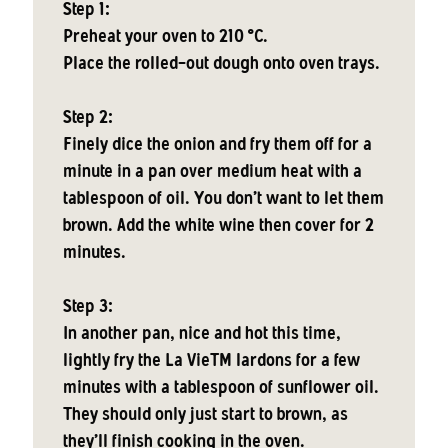
Step 1:
Preheat your oven to 210 °C.
Place the rolled-out dough onto oven trays.
Step 2:
Finely dice the onion and fry them off for a
minute in a pan over medium heat with a
tablespoon of oil. You don't want to let them
brown. Add the white wine then cover for 2
minutes.
Step 3:
In another pan, nice and hot this time,
lightly fry the La VieTM lardons for a few
minutes with a tablespoon of sunflower oil.
They should only just start to brown, as
they'll finish cooking in the oven.