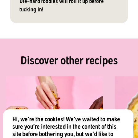
Die-hard foodies will roll it up before
tucking in!
Discover other recipes
Hi, we're the cookies! We've waited to make
sure you're interested in the content of this
site before bothering you, but we'd like to