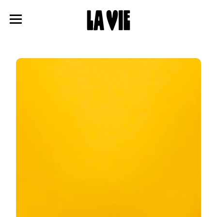
Panneau de gestion des cookies