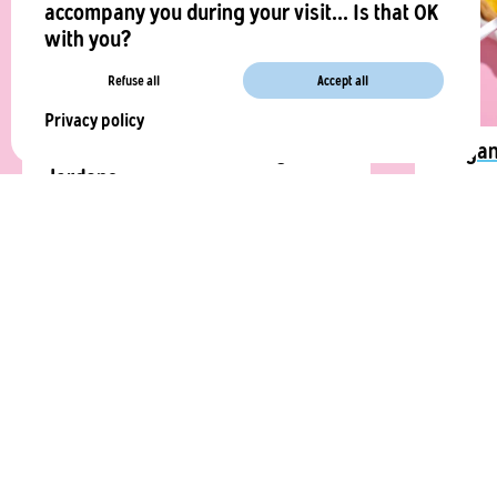
accompany you during your visit... Is that OK
with you?
Refuse all
Accept all
Privacy policy
Foccacia with La Vie™ vegan
Vegan
lardons
A vegan
An aperitif in the South is nothing
exactly 
without a focaccia with vegetable bacon.
Vie™️.