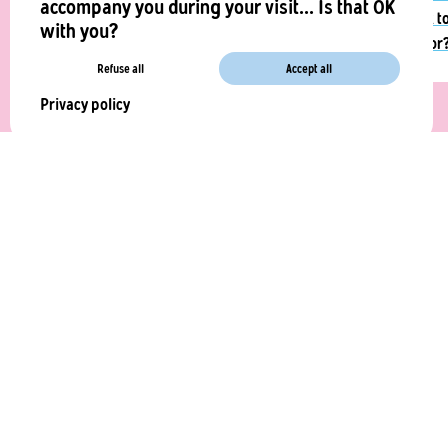
accompany you during your visit... Is that OK
quick t
with you?
ask for
Refuse all
Accept all
Privacy policy
La Vie Foods
41 Boulevard du Général Martial Valin,
75015 Paris
contact@laviefoods.com
COMPANY