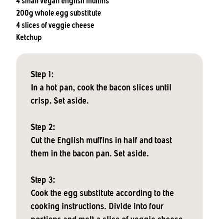
4 small vegan english muffins
200g whole egg substitute
4 slices of veggie cheese
Ketchup
Step 1:
In a hot pan, cook the bacon slices until
crisp. Set aside.
Step 2:
Cut the English muffins in half and toast
them in the bacon pan. Set aside.
Step 3:
Cook the egg substitute according to the
cooking instructions. Divide into four