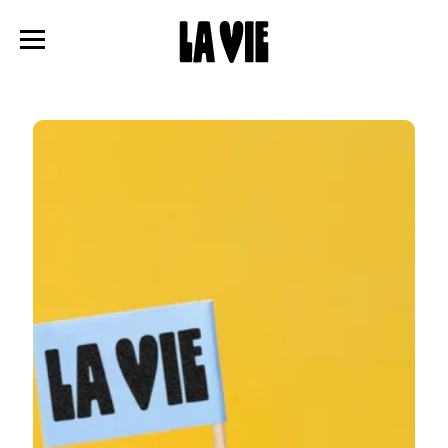
Panneau de gestion des cookies