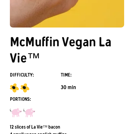
McMuffin Vegan La
Vie™
DIFFICULTY:
TIME:
30 min
PORTIONS:
12 slices of La Vie™ bacon