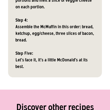
portions and melt a slice of veggie cheese
on each portion.
Step 4:
Assemble the McMuffin in this order: bread,
ketchup, egg/cheese, three slices of bacon,
bread.
Step Five:
Let's face it, it's a little McDonald's at its
best.
Discover other recipes