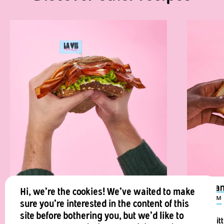
La Vie™️ Classic Vegan BLT
Vegan
Hi, we're the cookies! We've waited to make
Vie™
sure you're interested in the content of this
Ready in minutes, La Vie™️ vegan bacon
site before bothering you, but we'd like to
This lit
BLT is a life-saver.