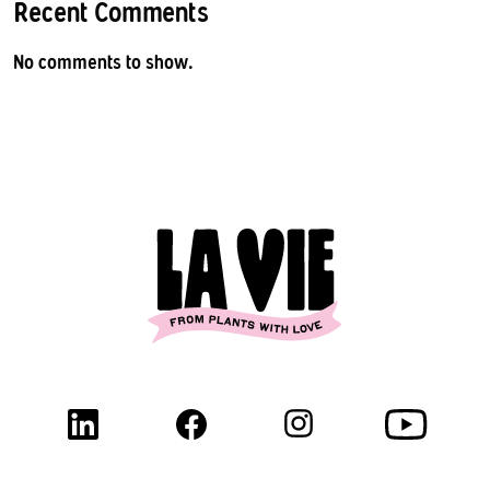
Recent Comments
No comments to show.