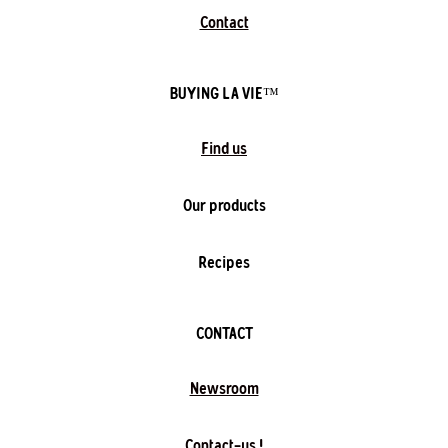
Contact
BUYING LA VIE™️
Find us
Our products
Recipes
CONTACT
Newsroom
Contact-us !