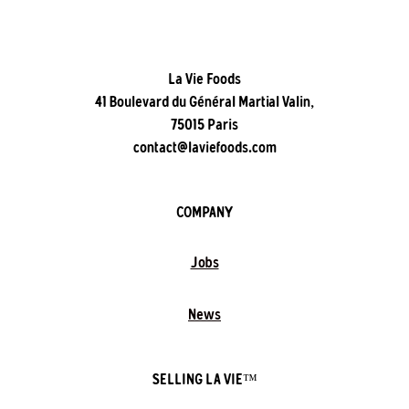
La Vie Foods
41 Boulevard du Général Martial Valin,
75015 Paris
contact@laviefoods.com
COMPANY
Jobs
News
SELLING LA VIE™️