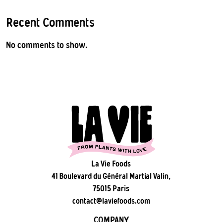
Recent Comments
No comments to show.
La Vie Foods
41 Boulevard du Général Martial Valin,
75015 Paris
contact@laviefoods.com
COMPANY