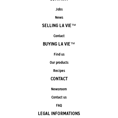
Jobs
News
SELLING LA VIE™
Contact
BUYING LA VIE™
Find us
Our products
Recipes
CONTACT
Newsroom
Contact us
FAQ
LEGAL INFORMATIONS