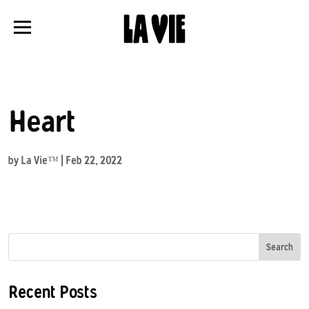
Panneau de gestion des cookies
Heart
by
La Vie™
|
Feb 22, 2022
Search
Recent Posts