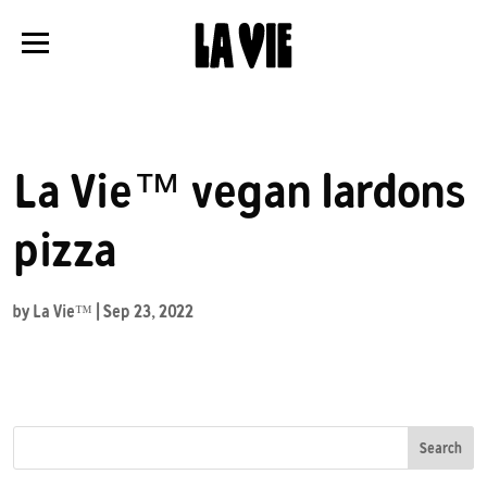
Panneau de gestion des cookies
La Vie™ vegan lardons
pizza
by
La Vie™
|
Sep 23, 2022
Search