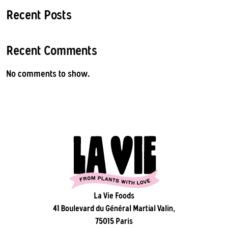
Recent Posts
Recent Comments
No comments to show.
La Vie Foods
41 Boulevard du Général Martial Valin,
75015 Paris