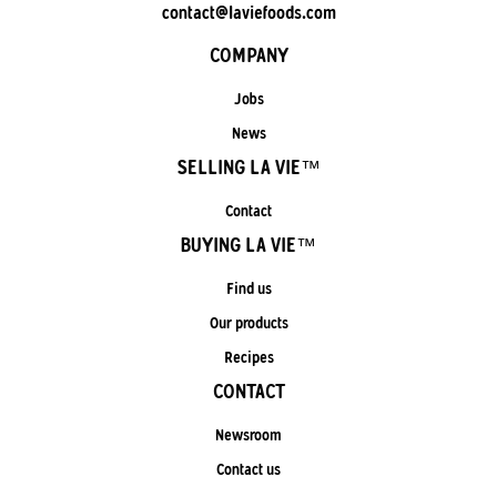
contact@laviefoods.com
COMPANY
Jobs
News
SELLING LA VIE™
Contact
BUYING LA VIE™
Find us
Our products
Recipes
CONTACT
Newsroom
Contact us