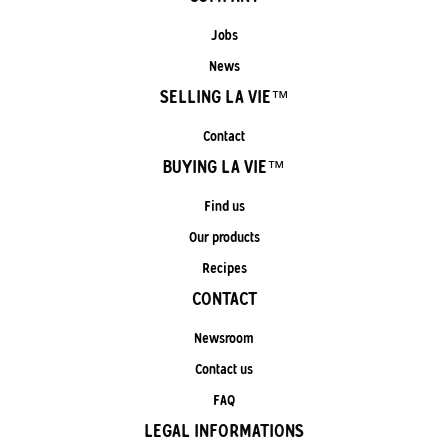
Jobs
News
SELLING LA VIE™
Contact
BUYING LA VIE™
Find us
Our products
Recipes
CONTACT
Newsroom
Contact us
FAQ
LEGAL INFORMATIONS