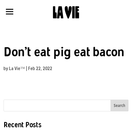
Panneau de gestion des cookies
Don’t eat pig eat bacon
by
La Vie™
|
Feb 22, 2022
Search
Recent Posts