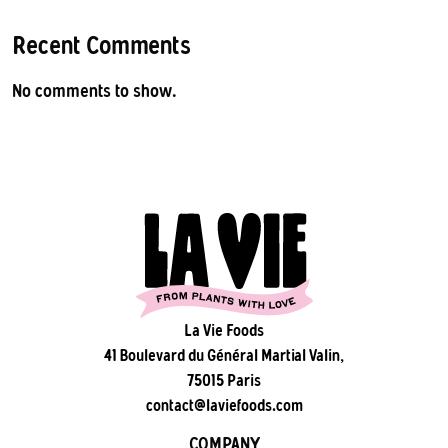
Recent Comments
No comments to show.
La Vie Foods
41 Boulevard du Général Martial Valin,
75015 Paris
contact@laviefoods.com
COMPANY